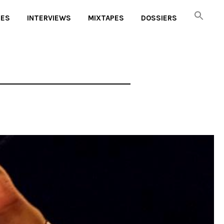
UES
INTERVIEWS
MIXTAPES
DOSSIERS